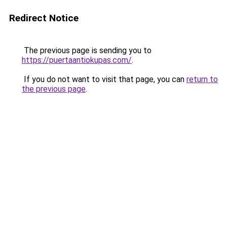
Redirect Notice
The previous page is sending you to
https://puertaantiokupas.com/
.
If you do not want to visit that page, you can
return to
the previous page
.