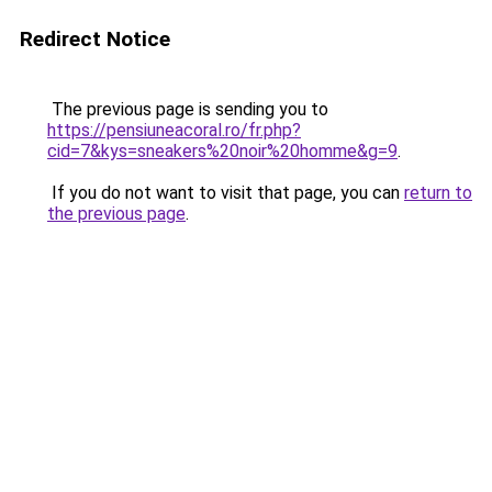
Redirect Notice
The previous page is sending you to
https://pensiuneacoral.ro/fr.php?
cid=7&kys=sneakers%20noir%20homme&g=9
.
If you do not want to visit that page, you can
return to
the previous page
.