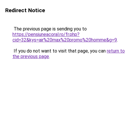
Redirect Notice
The previous page is sending you to
https://pensiuneacoral.ro/fr.php?
cid=32&kys=air%20max%20promo%20homme&g=9
.
If you do not want to visit that page, you can
return to
the previous page
.