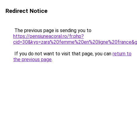
Redirect Notice
The previous page is sending you to
https://pensiuneacoral.ro/fr.php?
cid=30&kys=zara%20femme%20en%20ligne%20france&
If you do not want to visit that page, you can
return to
the previous page
.