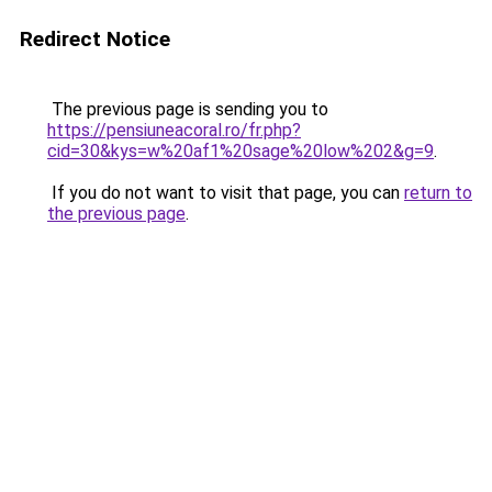
Redirect Notice
The previous page is sending you to
https://pensiuneacoral.ro/fr.php?
cid=30&kys=w%20af1%20sage%20low%202&g=9
.
If you do not want to visit that page, you can
return to
the previous page
.