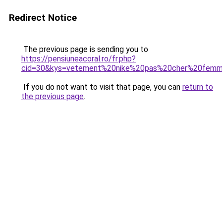
Redirect Notice
The previous page is sending you to
https://pensiuneacoral.ro/fr.php?
cid=30&kys=vetement%20nike%20pas%20cher%20fem
If you do not want to visit that page, you can
return to
the previous page
.