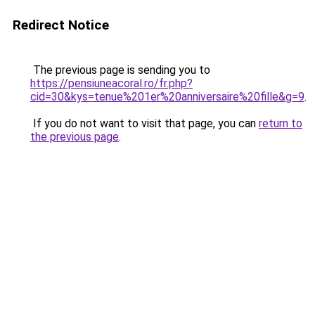
Redirect Notice
The previous page is sending you to
https://pensiuneacoral.ro/fr.php?
cid=30&kys=tenue%201er%20anniversaire%20fille&g=9
.
If you do not want to visit that page, you can
return to
the previous page
.