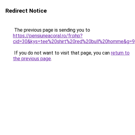
Redirect Notice
The previous page is sending you to
https://pensiuneacoral.ro/fr.php?
cid=30&kys=tee%20shirt%20red%20bull%20homme&g=9
If you do not want to visit that page, you can
return to
the previous page
.