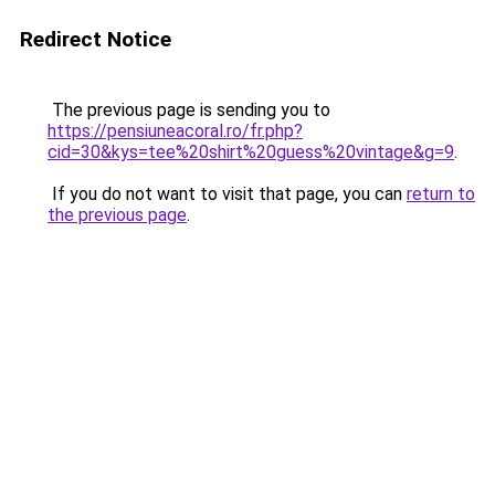
Redirect Notice
The previous page is sending you to
https://pensiuneacoral.ro/fr.php?
cid=30&kys=tee%20shirt%20guess%20vintage&g=9
.
If you do not want to visit that page, you can
return to
the previous page
.