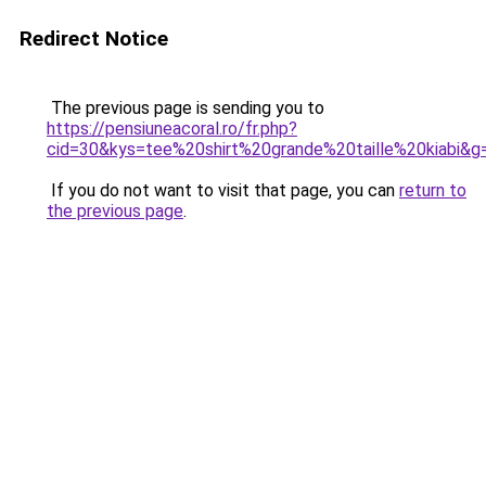
Redirect Notice
The previous page is sending you to
https://pensiuneacoral.ro/fr.php?
cid=30&kys=tee%20shirt%20grande%20taille%20kiabi&g
If you do not want to visit that page, you can
return to
the previous page
.