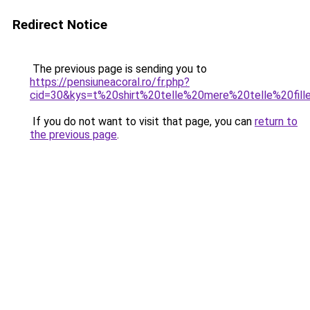
Redirect Notice
The previous page is sending you to
https://pensiuneacoral.ro/fr.php?
cid=30&kys=t%20shirt%20telle%20mere%20telle%20fill
If you do not want to visit that page, you can
return to
the previous page
.