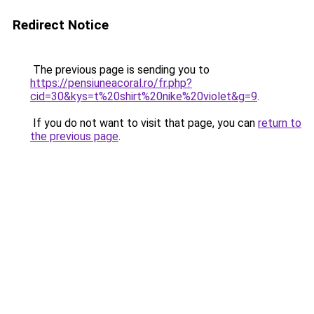
Redirect Notice
The previous page is sending you to
https://pensiuneacoral.ro/fr.php?
cid=30&kys=t%20shirt%20nike%20violet&g=9
.
If you do not want to visit that page, you can
return to
the previous page
.