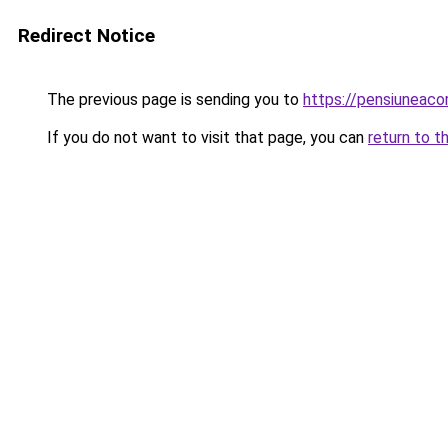
Redirect Notice
The previous page is sending you to
https://pensiuneac
If you do not want to visit that page, you can
return to t