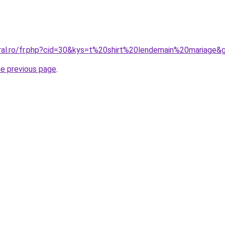
oral.ro/fr.php?cid=30&kys=t%20shirt%20lendemain%20mariage&
he previous page
.