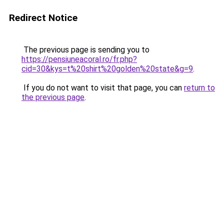
Redirect Notice
The previous page is sending you to
https://pensiuneacoral.ro/fr.php?
cid=30&kys=t%20shirt%20golden%20state&g=9
.
If you do not want to visit that page, you can
return to
the previous page
.