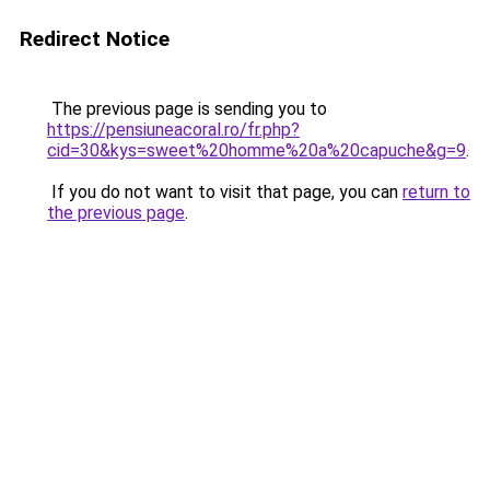
Redirect Notice
The previous page is sending you to
https://pensiuneacoral.ro/fr.php?
cid=30&kys=sweet%20homme%20a%20capuche&g=9
.
If you do not want to visit that page, you can
return to
the previous page
.