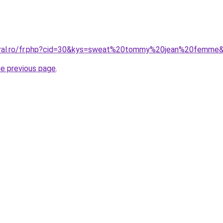
coral.ro/fr.php?cid=30&kys=sweat%20tommy%20jean%20femme
he previous page
.