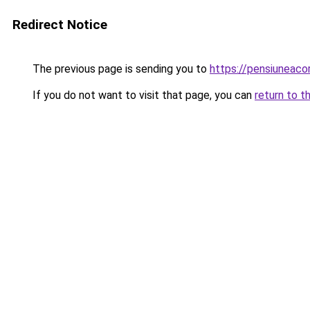
Redirect Notice
The previous page is sending you to
https://pensiunea
If you do not want to visit that page, you can
return to t