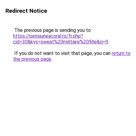
Redirect Notice
The previous page is sending you to
https://pensiuneacoral.ro/fr.php?
cid=30&kys=sweat%20militaire%20fille&g=9
.
If you do not want to visit that page, you can
return to
the previous page
.