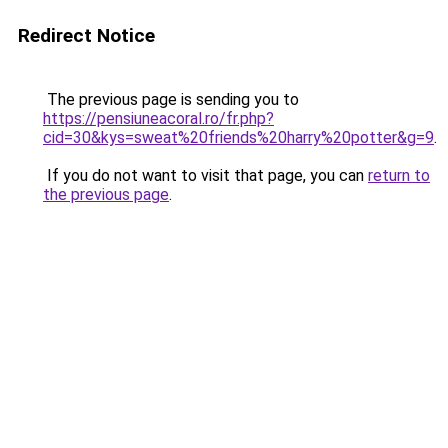
Redirect Notice
The previous page is sending you to
https://pensiuneacoral.ro/fr.php?
cid=30&kys=sweat%20friends%20harry%20potter&g=9
.
If you do not want to visit that page, you can
return to
the previous page
.