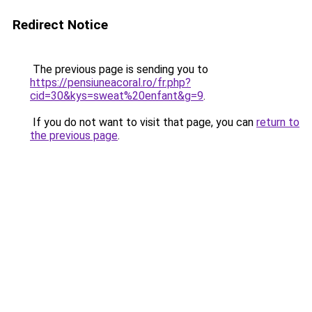
Redirect Notice
The previous page is sending you to
https://pensiuneacoral.ro/fr.php?
cid=30&kys=sweat%20enfant&g=9
.
If you do not want to visit that page, you can
return to
the previous page
.