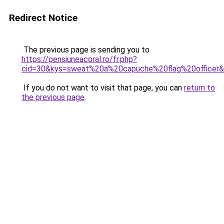
Redirect Notice
The previous page is sending you to
https://pensiuneacoral.ro/fr.php?
cid=30&kys=sweat%20a%20capuche%20flag%20officer
If you do not want to visit that page, you can
return to
the previous page
.