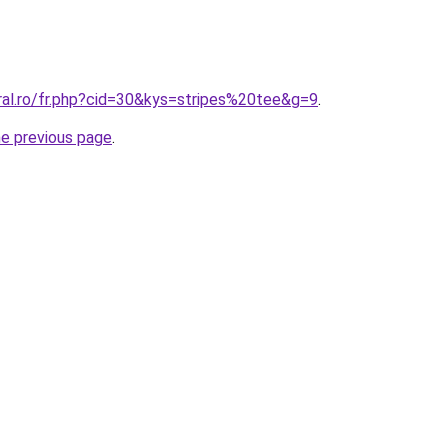
ral.ro/fr.php?cid=30&kys=stripes%20tee&g=9
.
he previous page
.