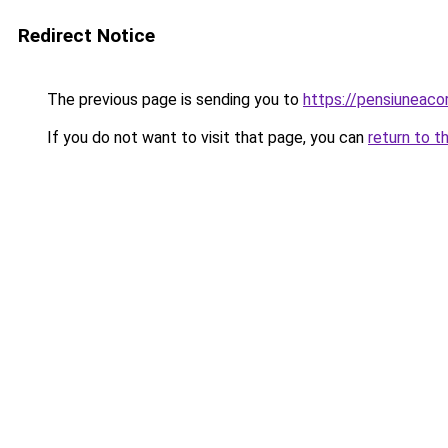
Redirect Notice
The previous page is sending you to
https://pensiuneaco
If you do not want to visit that page, you can
return to t