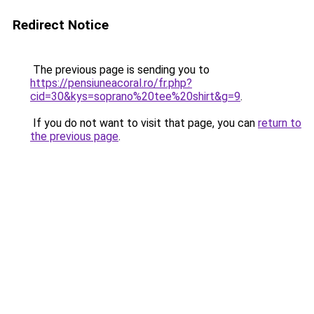
Redirect Notice
The previous page is sending you to
https://pensiuneacoral.ro/fr.php?
cid=30&kys=soprano%20tee%20shirt&g=9
.
If you do not want to visit that page, you can
return to
the previous page
.