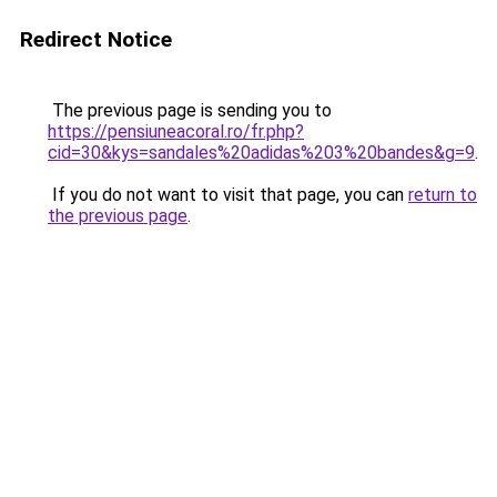
Redirect Notice
The previous page is sending you to
https://pensiuneacoral.ro/fr.php?
cid=30&kys=sandales%20adidas%203%20bandes&g=9
.
If you do not want to visit that page, you can
return to
the previous page
.