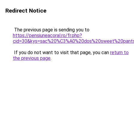
Redirect Notice
The previous page is sending you to
https://pensiuneacoral.ro/fr.php?
cid=30&kys=sac%20%C3%A0%20dos%20sweet%20pant
If you do not want to visit that page, you can
return to
the previous page
.