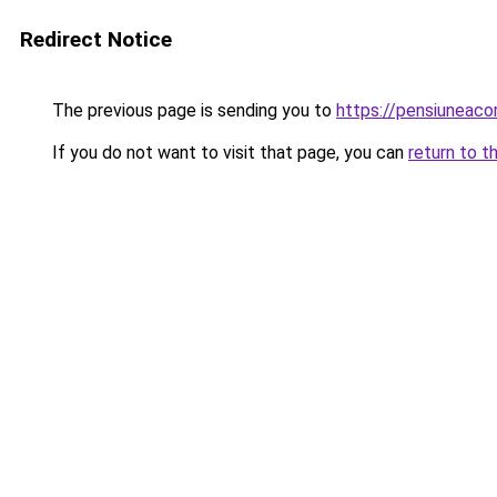
Redirect Notice
The previous page is sending you to
https://pensiuneac
If you do not want to visit that page, you can
return to t