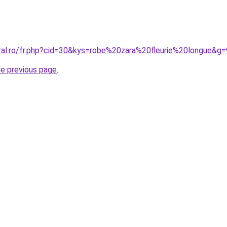
oral.ro/fr.php?cid=30&kys=robe%20zara%20fleurie%20longue&g=
he previous page
.