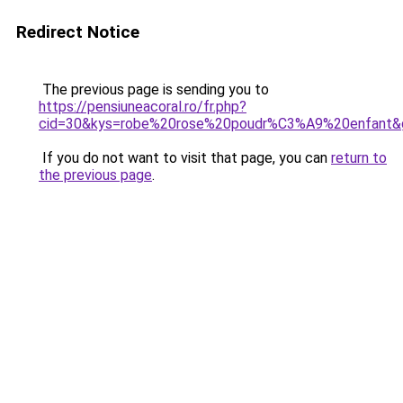
Redirect Notice
The previous page is sending you to
https://pensiuneacoral.ro/fr.php?
cid=30&kys=robe%20rose%20poudr%C3%A9%20enfant&
If you do not want to visit that page, you can
return to
the previous page
.