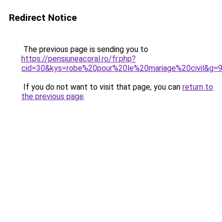
Redirect Notice
The previous page is sending you to
https://pensiuneacoral.ro/fr.php?
cid=30&kys=robe%20pour%20le%20mariage%20civil&g=
If you do not want to visit that page, you can
return to
the previous page
.