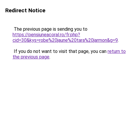
Redirect Notice
The previous page is sending you to
https://pensiuneacoral.ro/fr.php?
cid=30&kys=robe%20jaune%20tara%20jarmon&g=9
.
If you do not want to visit that page, you can
return to
the previous page
.