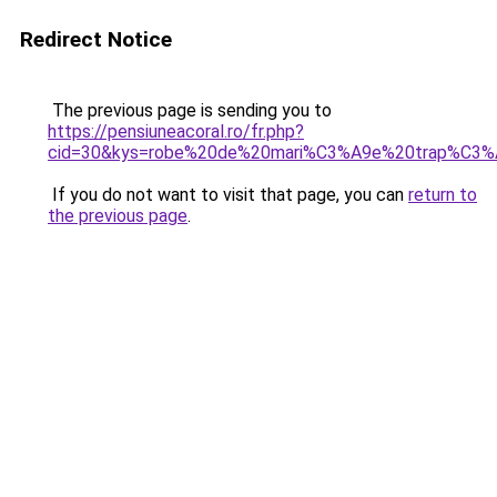
Redirect Notice
The previous page is sending you to
https://pensiuneacoral.ro/fr.php?
cid=30&kys=robe%20de%20mari%C3%A9e%20trap%C3%
If you do not want to visit that page, you can
return to
the previous page
.