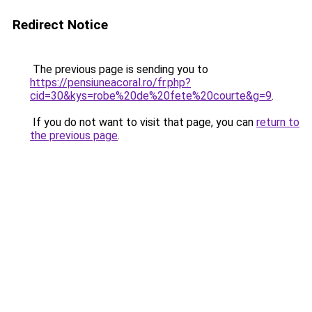
Redirect Notice
The previous page is sending you to
https://pensiuneacoral.ro/fr.php?
cid=30&kys=robe%20de%20fete%20courte&g=9
.
If you do not want to visit that page, you can
return to
the previous page
.