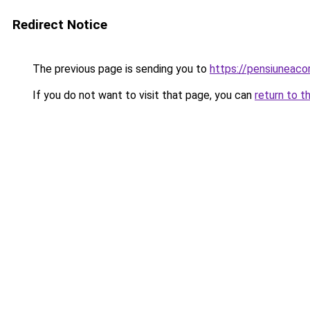
Redirect Notice
The previous page is sending you to
https://pensiuneac
If you do not want to visit that page, you can
return to t