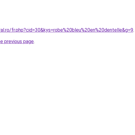
oral.ro/fr.php?cid=30&kys=robe%20bleu%20en%20dentelle&g=9
.
he previous page
.