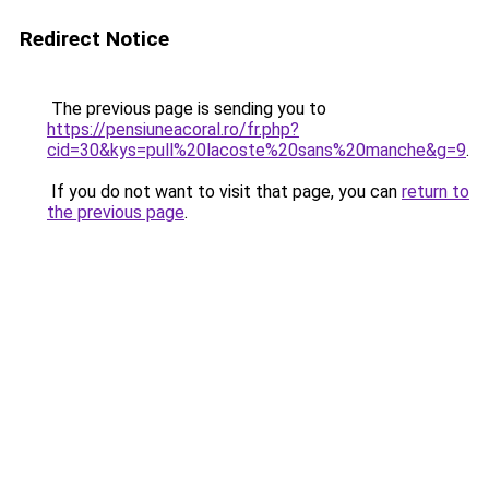
Redirect Notice
The previous page is sending you to
https://pensiuneacoral.ro/fr.php?
cid=30&kys=pull%20lacoste%20sans%20manche&g=9
.
If you do not want to visit that page, you can
return to
the previous page
.