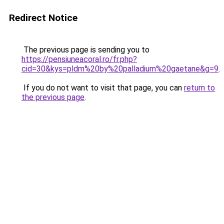
Redirect Notice
The previous page is sending you to
https://pensiuneacoral.ro/fr.php?
cid=30&kys=pldm%20by%20palladium%20gaetane&g=9
.
If you do not want to visit that page, you can
return to
the previous page
.