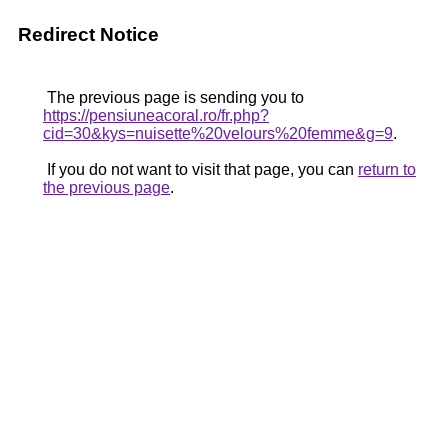
Redirect Notice
The previous page is sending you to
https://pensiuneacoral.ro/fr.php?
cid=30&kys=nuisette%20velours%20femme&g=9
.
If you do not want to visit that page, you can
return to
the previous page
.