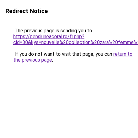
Redirect Notice
The previous page is sending you to
https://pensiuneacoral.ro/fr.php?
cid=30&kys=nouvelle%20collection%20zara%20femme
If you do not want to visit that page, you can
return to
the previous page
.