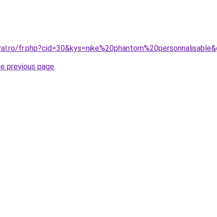
oral.ro/fr.php?cid=30&kys=nike%20phantom%20personnalisable
he previous page
.