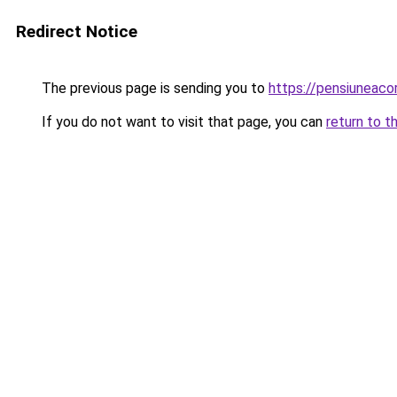
Redirect Notice
The previous page is sending you to
https://pensiuneac
If you do not want to visit that page, you can
return to t