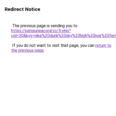
Redirect Notice
The previous page is sending you to
https://pensiuneacoral.ro/fr.php?
cid=30&kys=nike%20dunk%20sky%20high%20noir%20f
If you do not want to visit that page, you can
return to
the previous page
.