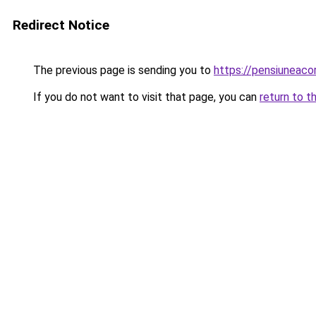
Redirect Notice
The previous page is sending you to
https://pensiuneac
If you do not want to visit that page, you can
return to t