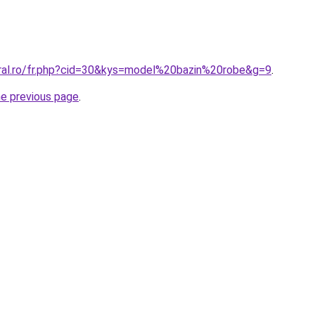
oral.ro/fr.php?cid=30&kys=model%20bazin%20robe&g=9
.
he previous page
.