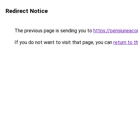
Redirect Notice
The previous page is sending you to
https://pensiuneac
If you do not want to visit that page, you can
return to t