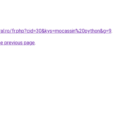
oral.ro/fr.php?cid=30&kys=mocassin%20python&g=9
.
he previous page
.