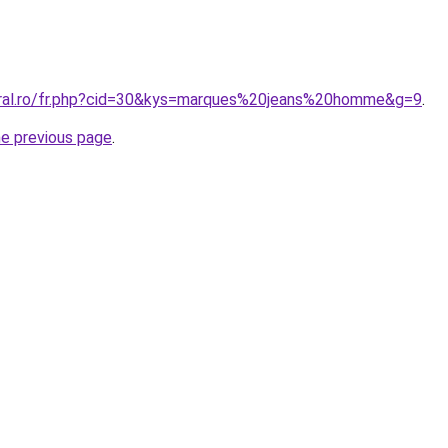
oral.ro/fr.php?cid=30&kys=marques%20jeans%20homme&g=9
.
he previous page
.