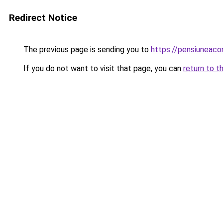
Redirect Notice
The previous page is sending you to
https://pensiuneac
If you do not want to visit that page, you can
return to t