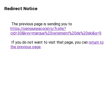
Redirect Notice
The previous page is sending you to
https://pensiuneacoral.ro/fr.php?
cid=30&kys=marque%20vetement%20de%20ski&g=9
.
If you do not want to visit that page, you can
return to
the previous page
.