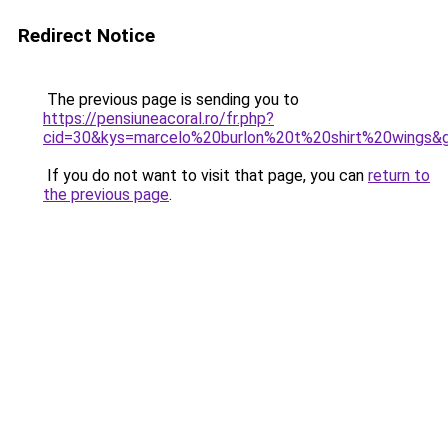
Redirect Notice
The previous page is sending you to
https://pensiuneacoral.ro/fr.php?
cid=30&kys=marcelo%20burlon%20t%20shirt%20wings&
If you do not want to visit that page, you can
return to
the previous page
.