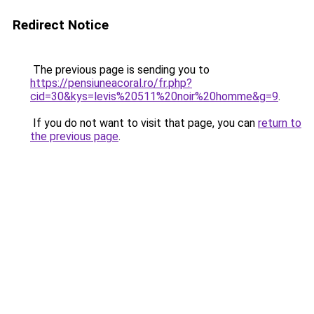
Redirect Notice
The previous page is sending you to
https://pensiuneacoral.ro/fr.php?
cid=30&kys=levis%20511%20noir%20homme&g=9
.
If you do not want to visit that page, you can
return to
the previous page
.