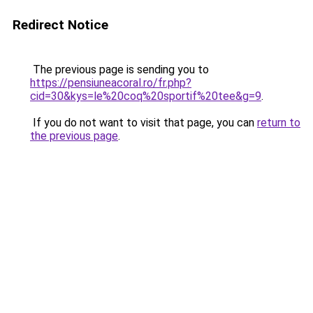
Redirect Notice
The previous page is sending you to
https://pensiuneacoral.ro/fr.php?
cid=30&kys=le%20coq%20sportif%20tee&g=9
.
If you do not want to visit that page, you can
return to
the previous page
.