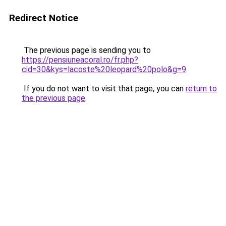
Redirect Notice
The previous page is sending you to
https://pensiuneacoral.ro/fr.php?
cid=30&kys=lacoste%20leopard%20polo&g=9
.
If you do not want to visit that page, you can
return to
the previous page
.