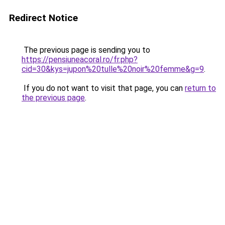
Redirect Notice
The previous page is sending you to
https://pensiuneacoral.ro/fr.php?
cid=30&kys=jupon%20tulle%20noir%20femme&g=9
.
If you do not want to visit that page, you can
return to
the previous page
.