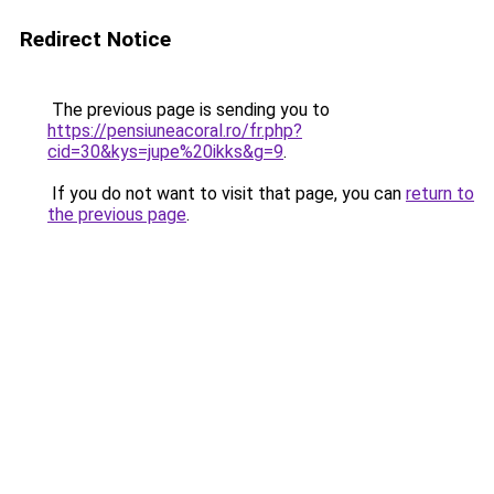
Redirect Notice
The previous page is sending you to
https://pensiuneacoral.ro/fr.php?
cid=30&kys=jupe%20ikks&g=9
.
If you do not want to visit that page, you can
return to
the previous page
.