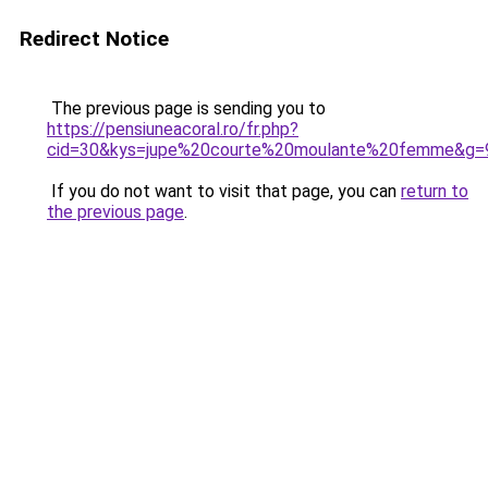
Redirect Notice
The previous page is sending you to
https://pensiuneacoral.ro/fr.php?
cid=30&kys=jupe%20courte%20moulante%20femme&g=
If you do not want to visit that page, you can
return to
the previous page
.