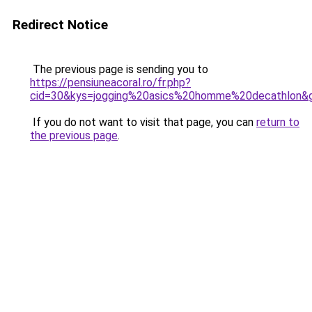
Redirect Notice
The previous page is sending you to
https://pensiuneacoral.ro/fr.php?
cid=30&kys=jogging%20asics%20homme%20decathlon&
If you do not want to visit that page, you can
return to
the previous page
.