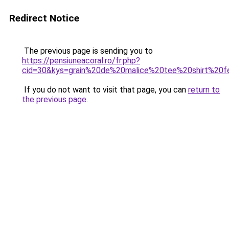
Redirect Notice
The previous page is sending you to
https://pensiuneacoral.ro/fr.php?
cid=30&kys=grain%20de%20malice%20tee%20shirt%20
If you do not want to visit that page, you can
return to
the previous page
.